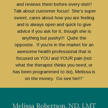
and reviews them before every visit!!
Talk about customer focus! She’s super
sweet, cares about how you are feeling
and is always open and quick to give
advice if you ask for it, though she is
anything but pushy!!! Quite the
opposite. If you’re in the market for an
awesome health professional that is
focused on YOU and YOUR pain (not
what the therapist thinks you need, or
has been programmed to do), Melissa is
on the money. Go see her!!”
Melissa Robertson, ND, LMT