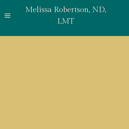
Melissa Robertson, ND,
LMT