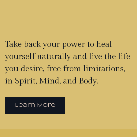
Take back your power to heal
yourself naturally and live the life
you desire, free from limitations,
in Spirit, Mind, and Body.
Learn More