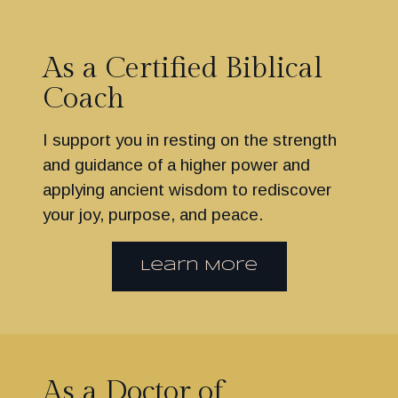
As a Certified Biblical
Coach
I support you in resting on the strength
and guidance of a higher power and
applying ancient wisdom to rediscover
your joy, purpose, and peace.
Learn More
As a Doctor of