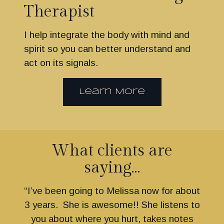
Therapist
I help integrate the body with mind and
spirit so you can better understand and
act on its signals.
Learn More
What clients are
saying…
“I’ve been going to Melissa now for about
3 years. She is awesome!! She listens to
you about where you hurt, takes notes