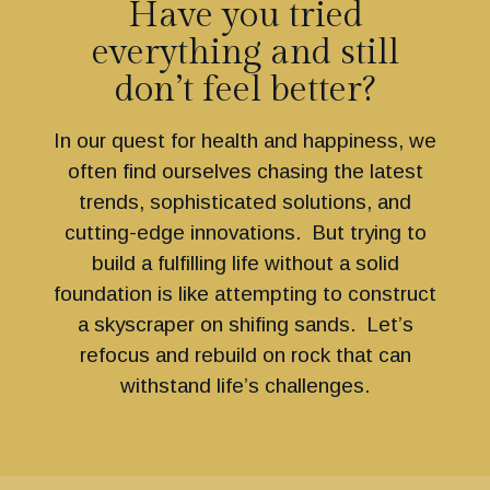
Have you tried
everything and still
don’t feel better?
In our quest for health and happiness, we
often find ourselves chasing the latest
trends, sophisticated solutions, and
cutting-edge innovations. But trying to
build a fulfilling life without a solid
foundation is like attempting to construct
a skyscraper on shifing sands. Let’s
refocus and rebuild on rock that can
withstand life’s challenges.