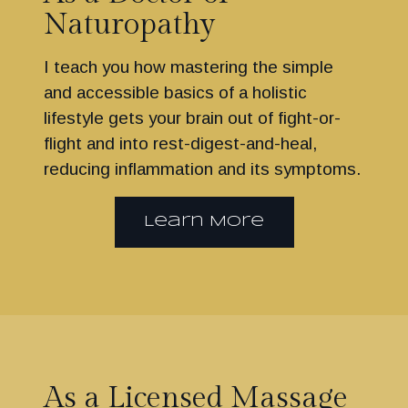
Naturopathy
I teach you how mastering the simple
and accessible basics of a holistic
lifestyle gets your brain out of fight-or-
flight and into rest-digest-and-heal,
reducing inflammation and its symptoms.
Learn More
As a Licensed Massage